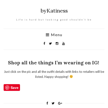
byKatiness
Life is hard but looking good shouldn’t be
Menu
Shop all the things I’m wearing on IG!
Just click on the pic and all the outfit details with links to retailers will be
listed. Happy shopping!
Save