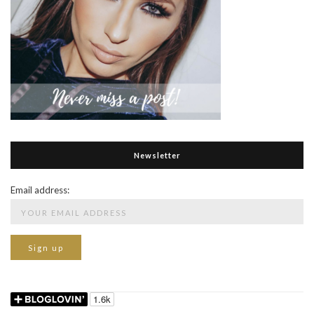
Newsletter
Email address: