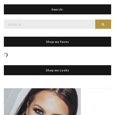
Search:
Search
Searc
for:
Shop my Faves
Shop my Looks