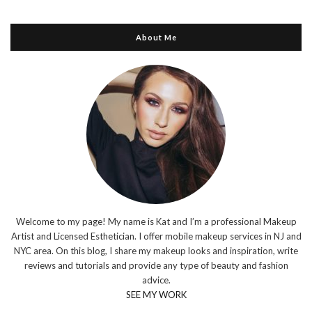
About Me
Welcome to my page! My name is Kat and I’m a professional Makeup
Artist and Licensed Esthetician. I offer mobile makeup services in NJ and
NYC area. On this blog, I share my makeup looks and inspiration, write
reviews and tutorials and provide any type of beauty and fashion
advice.
SEE MY WORK