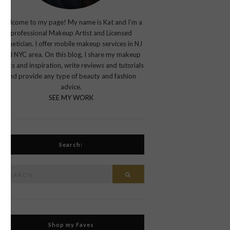
Welcome to my page! My name is Kat and I’m a
professional Makeup Artist and Licensed
Esthetician. I offer mobile makeup services in NJ
and NYC area. On this blog, I share my makeup
looks and inspiration, write reviews and tutorials
and provide any type of beauty and fashion
advice.
SEE MY WORK
Search:
Search
Search
or:
Shop my Faves