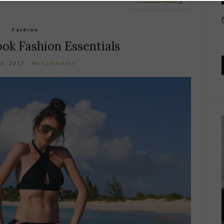
Continue Reading
Fashion
ok Fashion Essentials
16, 2017
No Comments