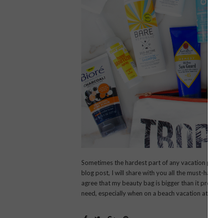
Sometimes the hardest part of any vacation plan
blog post, I will share with you all the must-hav
agree that my beauty bag is bigger than it proba
need, especially when on a beach vacation at a 