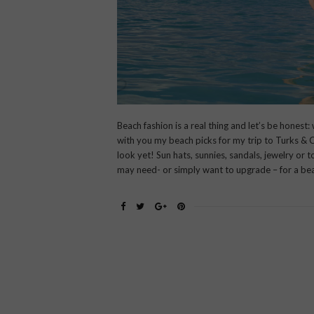
Beach fashion is a real thing and let’s be honest
with you my beach picks for my trip to Turks & 
look yet! Sun hats, sunnies, sandals, jewelry or 
may need- or simply want to upgrade – for a be