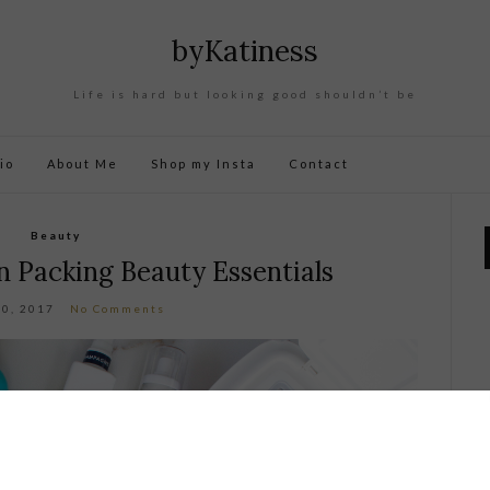
byKatiness
Life is hard but looking good shouldn’t be
io
About Me
Shop my Insta
Contact
Beauty
 Packing Beauty Essentials
20, 2017
No Comments