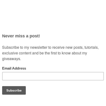
ning could be deciding which beauty products to pack. In today’s
f
e beauty goodies I took for my trip to Turks & Caicos. While I
bly should be, I always want to make sure I have everything I
remote island where beauty supplies stores are hard […]