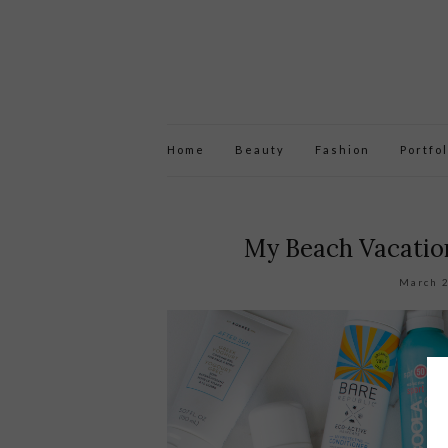
Home
Beauty
Fashion
Portfol
My Beach Vacation
March 