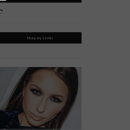
Shop my Looks