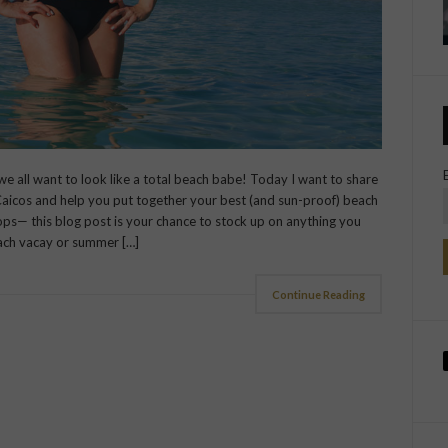
: we all want to look like a total beach babe! Today I want to share
Caicos and help you put together your best (and sun-proof) beach
tops— this blog post is your chance to stock up on anything you
ach vacay or summer […]
Continue Reading