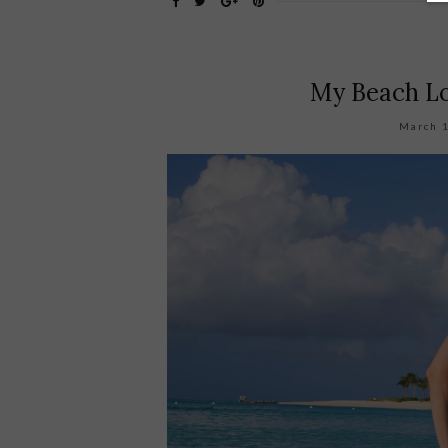
My Beach Lo
March 