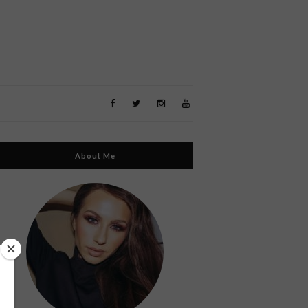
About Me