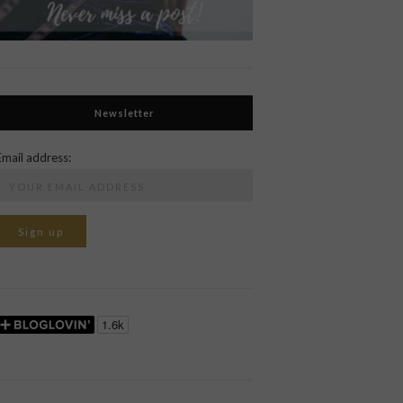
Newsletter
Email address: