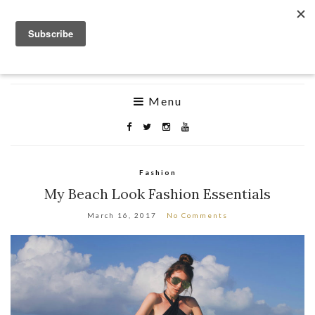
byKatiness
Life is hard but looking good shouldn’t be
Menu
Fashion
My Beach Look Fashion Essentials
March 16, 2017
No Comments