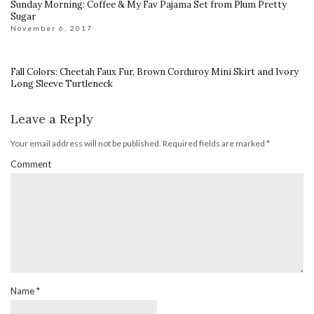
Sunday Morning: Coffee & My Fav Pajama Set from Plum Pretty
Sugar
November 6, 2017
Fall Colors: Cheetah Faux Fur, Brown Corduroy Mini Skirt and Ivory
Long Sleeve Turtleneck
Leave a Reply
Your email address will not be published.
Required fields are marked
*
Comment
Name
*