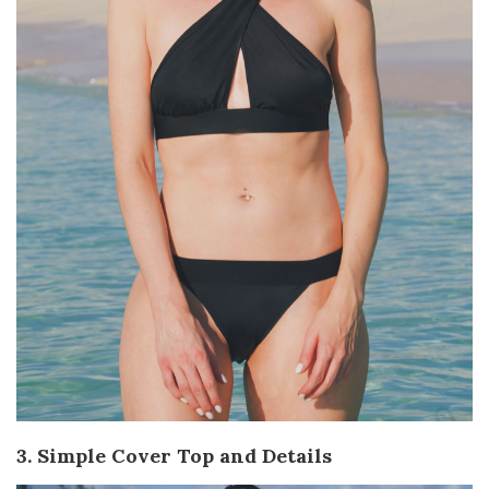
3. Simple Cover Top and Details