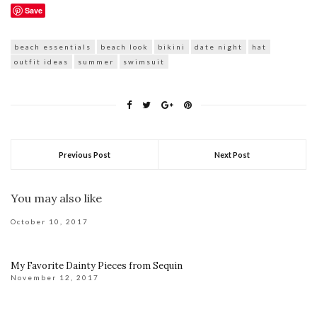
Save
beach essentials
beach look
bikini
date night
hat
outfit ideas
summer
swimsuit
Previous Post
Next Post
You may also like
October 10, 2017
My Favorite Dainty Pieces from Sequin
November 12, 2017