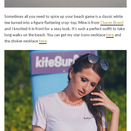
Sometimes all you need to spice up your beach game is a classic white
tee turned into a figure-flattering crop-top. Mine is from
Chaser Brand
and I knotted it in front for a sexy look. It’s such a perfect outfit to take
long walks on the beach. You can get my star icons necklace
here
and
the choker necklace
here
.