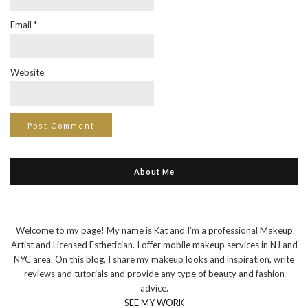
Email
*
Website
About Me
Welcome to my page! My name is Kat and I’m a professional Makeup
Artist and Licensed Esthetician. I offer mobile makeup services in NJ and
NYC area. On this blog, I share my makeup looks and inspiration, write
reviews and tutorials and provide any type of beauty and fashion
advice.
SEE MY WORK