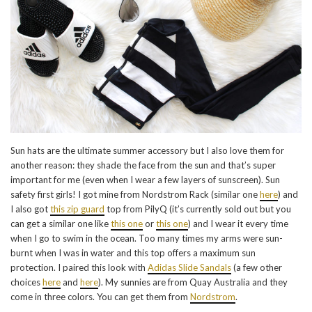
Sun hats are the ultimate summer accessory but I also love them for
another reason: they shade the face from the sun and that’s super
important for me (even when I wear a few layers of sunscreen). Sun
safety first girls! I got mine from Nordstrom Rack (similar one
here
) and
I also got
this zip guard
top from PilyQ (it’s currently sold out but you
can get a similar one like
this one
or
this one
) and I wear it every time
when I go to swim in the ocean. Too many times my arms were sun-
burnt when I was in water and this top offers a maximum sun
protection. I paired this look with
Adidas Slide Sandals
(a few other
choices
here
and
here
). My sunnies are from Quay Australia and they
come in three colors. You can get them from
Nordstrom
.