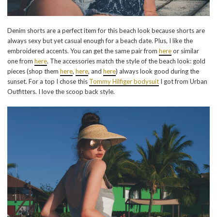
Denim shorts are a perfect item for this beach look because shorts are
always sexy but yet casual enough for a beach date. Plus, I like the
embroidered accents. You can get the same pair from
here
or similar
one from
here
. The accessories match the style of the beach look: gold
pieces (shop them
here
,
here
, and
here
) always look good during the
sunset. For a top I chose this
Tommy Hilfiger bodysuit
I got from Urban
Outfitters. I love the scoop back style.