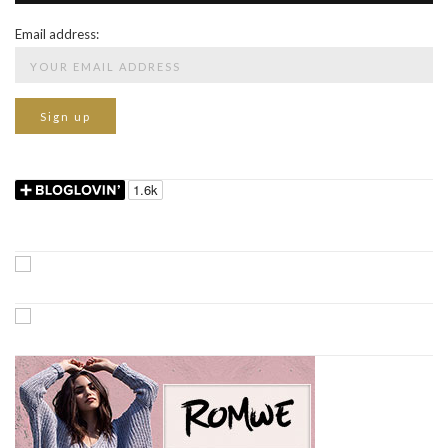
Email address: