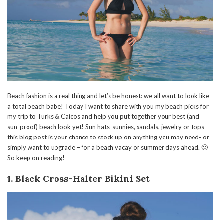
Beach fashion is a real thing and let’s be honest: we all want to look like
a total beach babe! Today I want to share with you my beach picks for
my trip to Turks & Caicos and help you put together your best (and
sun-proof) beach look yet! Sun hats, sunnies, sandals, jewelry or tops—
this blog post is your chance to stock up on anything you may need- or
simply want to upgrade – for a beach vacay or summer days ahead. 🙂
So keep on reading!
1. Black Cross-Halter Bikini Set