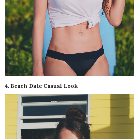
4. Beach Date Casual Look