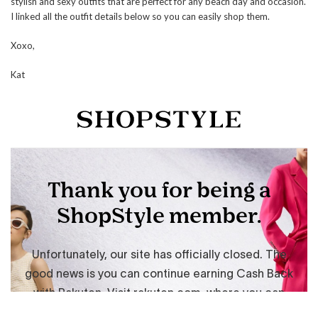
stylish and sexy outfits that are perfect for any beach day and occasion.
I linked all the outfit details below so you can easily shop them.
Xoxo,
Kat