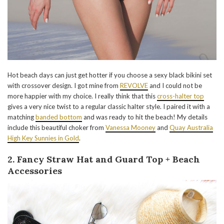
Hot beach days can just get hotter if you choose a sexy black bikini set
with crossover design. I got mine from
REVOLVE
and I could not be
more happier with my choice. I really think that this
cross-halter top
gives a very nice twist to a regular classic halter style. I paired it with a
matching
banded bottom
and was ready to hit the beach! My details
include this beautiful choker from
Vanessa Mooney
and
Quay Australia
High Key Sunnies in Gold
.
2. Fancy Straw Hat and Guard Top + Beach
Accessories