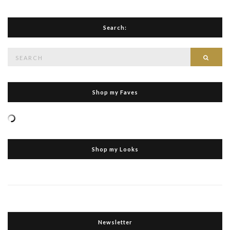
Search:
Search
Searc
for:
Shop my Faves
Shop my Looks
Newsletter