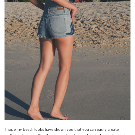
I hope my beach looks have shown you that you can easily create