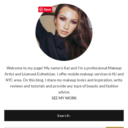
Save
Welcome to my page! My name is Kat and I’m a professional Makeup
Artist and Licensed Esthetician. I offer mobile makeup services in NJ and
NYC area. On this blog, I share my makeup looks and inspiration, write
reviews and tutorials and provide any type of beauty and fashion
advice.
SEE MY WORK
Search: