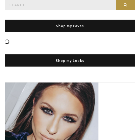
Search
Searc
for:
Shop my Faves
Shop my Looks