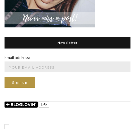
Newsletter
Email address: