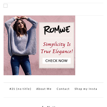
#21 (no title)
About Me
Contact
Shop my Insta