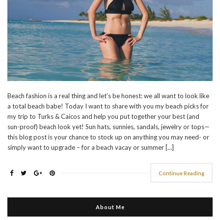
Beach fashion is a real thing and let’s be honest: we all want to look like
a total beach babe! Today I want to share with you my beach picks for
my trip to Turks & Caicos and help you put together your best (and
sun-proof) beach look yet! Sun hats, sunnies, sandals, jewelry or tops—
this blog post is your chance to stock up on anything you may need- or
simply want to upgrade – for a beach vacay or summer […]
Continue Reading
About Me