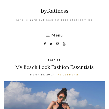
byKatiness
Life is hard but looking good shouldn’t be
Menu
Fashion
My Beach Look Fashion Essentials
March 16, 2017
No Comments