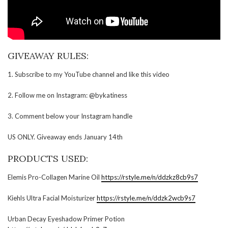
GIVEAWAY RULES:
1. Subscribe to my YouTube channel and like this video
2. Follow me on Instagram: @bykatiness
3. Comment below your Instagram handle
US ONLY. Giveaway ends January 14th
PRODUCTS USED:
Elemis Pro-Collagen Marine Oil
https://rstyle.me/n/ddzkz8cb9s7
Kiehls Ultra Facial Moisturizer
https://rstyle.me/n/ddzk2wcb9s7
Urban Decay Eyeshadow Primer Potion