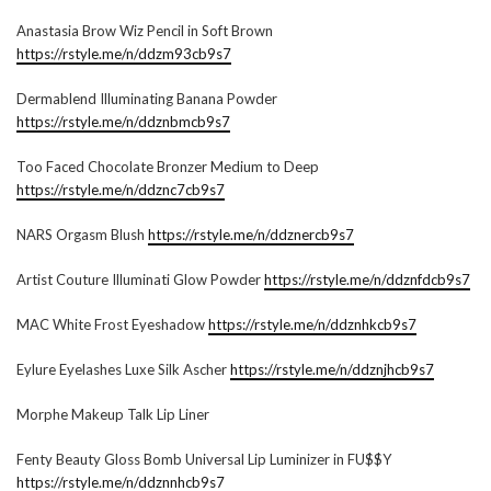
Anastasia Brow Wiz Pencil in Soft Brown
https://rstyle.me/n/ddzm93cb9s7
Dermablend Illuminating Banana Powder
https://rstyle.me/n/ddznbmcb9s7
Too Faced Chocolate Bronzer Medium to Deep
https://rstyle.me/n/ddznc7cb9s7
NARS Orgasm Blush
https://rstyle.me/n/ddznercb9s7
Artist Couture Illuminati Glow Powder
https://rstyle.me/n/ddznfdcb9s7
MAC White Frost Eyeshadow
https://rstyle.me/n/ddznhkcb9s7
Eylure Eyelashes Luxe Silk Ascher
https://rstyle.me/n/ddznjhcb9s7
Morphe Makeup Talk Lip Liner
Fenty Beauty Gloss Bomb Universal Lip Luminizer in FU$$Y
https://rstyle.me/n/ddznnhcb9s7