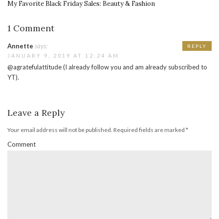
My Favorite Black Friday Sales: Beauty & Fashion
1 Comment
Annette
says:
REPLY
JANUARY 9, 2019 AT 12:24 AM
@agratefulattitude (I already follow you and am already subscribed to
YT).
Leave a Reply
Your email address will not be published.
Required fields are marked
*
Comment