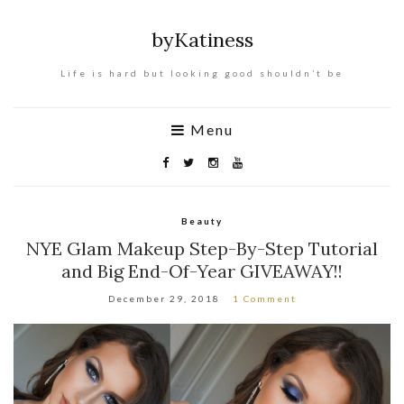
byKatiness
Life is hard but looking good shouldn’t be
Menu
Beauty
NYE Glam Makeup Step-By-Step Tutorial
and Big End-Of-Year GIVEAWAY!!
December 29, 2018
1 Comment