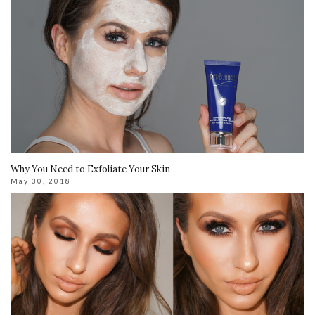
Why You Need to Exfoliate Your Skin
May 30, 2018