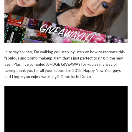
In today’s video, I’m walking you step-by-step on how to recreate this
fabulous and bomb makeup glam that’s just perfect to ring in the new
year. Plus, I’ve compiled A HUGE GIVEAWAY for you as my way of
saying thank you for all your support in 2018. Happy New Year guys
and I hope you enjoy watching!! Good luck!! Xoxo