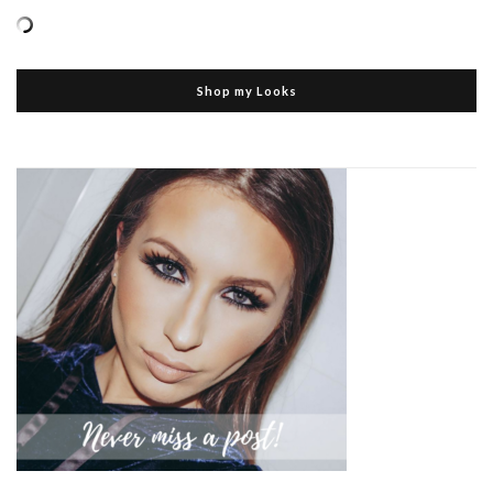
Shop my Looks