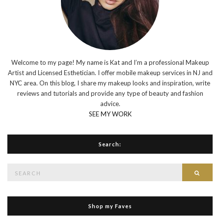
Welcome to my page! My name is Kat and I’m a professional Makeup
Artist and Licensed Esthetician. I offer mobile makeup services in NJ and
NYC area. On this blog, I share my makeup looks and inspiration, write
reviews and tutorials and provide any type of beauty and fashion
advice.
SEE MY WORK
Search:
Search
Searc
for:
Shop my Faves