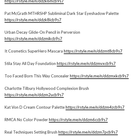
https://rstyle.me/n/ddzk6mcb9s7
Pat McGrath MTHRSHP Subliminal Dark Star Eyeshadow Palette
https://rstyle.me/n/ddzk8icb9s7
Urban Decay Glide-On Pencil in Perversion
https://rstyle.me/n/ddzmikcb9s7
It Cosmetics SuperHero Mascara
https://rstyle.me/n/ddzmt8cb9s7
Stila Stay All Day Foundation
https://rstyle.me/n/ddzmvxcb9s7
Too Faced Born This Way Concealer
https://rstyle.me/n/ddzmxkcb9s7
Charlotte Tilbury Hollywood Complexion Brush
https://rstyle.me/n/ddzm2ucb9s7
Kat Von D Cream Contour Palette
https://rstyle.me/n/ddzm4zcb9s7
RMCA No Color Powder
https://rstyle.me/n/ddzm6ccb9s7
Real Techniques Setting Brush
https://rstyle.me/n/ddzm7pcb9s7