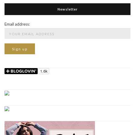
Newsletter
Email address: