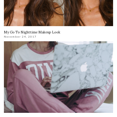
My Go To Nighttime Makeup Look
November 24, 2017