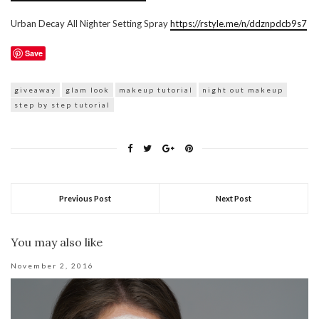
Urban Decay All Nighter Setting Spray
https://rstyle.me/n/ddznpdcb9s7
Save
giveaway
glam look
makeup tutorial
night out makeup
step by step tutorial
Previous Post
Next Post
You may also like
November 2, 2016