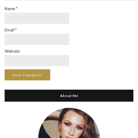
Name
*
Email
*
Website
About Me